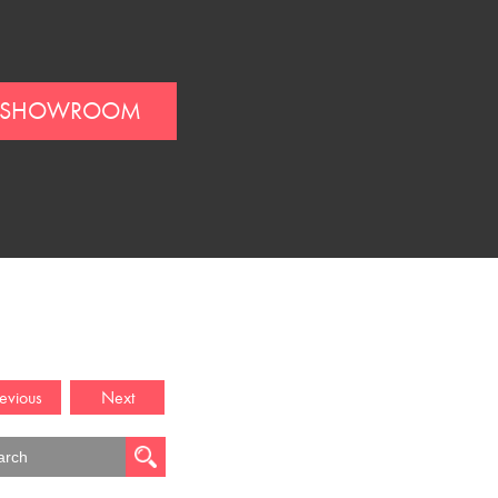
SHOWROOM
evious
Next