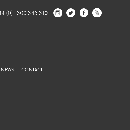
44 (0) 1300 345 310
NEWS
CONTACT