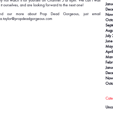
y not watch it for yourself on Channel 5 at 8pm. We can’t wait
Janu
 it ourselves, and are looking forward to the next one!
Dec
ind our more about Prop Dead Gorgeous, just email
Nov
.taylor@propdeadgorgeous.com
Octo
Sept
Augu
July
June
May
Apri
Mar
Febr
Janu
Dec
Nov
Octo
Cate
Unca