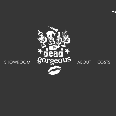
+
SHOWROOM
ABOUT
COSTS