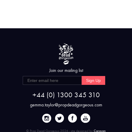
Join our mailing list
Sign Up
+44 (0) 1300 345 310
gemma.taylor@propdeadgorgeous.com
© Prop Dead Gorgeous 2026 - site designed by
Caravan