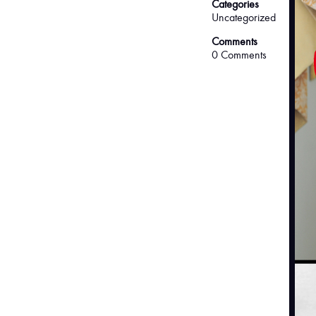
Categories
Uncategorized
Comments
0 Comments