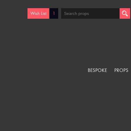
Wish List
1
BESPOKE
PROPS