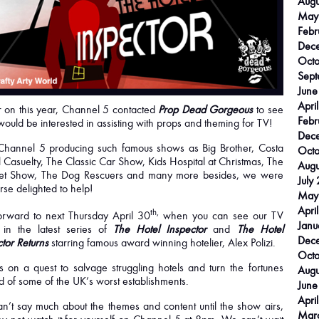
Augu
May
Febr
Dec
Octo
Sept
June
Apri
r on this year, Channel 5 contacted
Prop Dead Gorgeous
to see
Febr
would be interested in assisting with props and theming for TV!
Dec
Channel 5 producing such famous shows as Big Brother, Costa
Octo
 Casuelty, The Classic Car Show, Kids Hospital at Christmas, The
Augu
t Show, The Dog Rescuers and many more besides, we were
July
rse delighted to help!
May
Apri
th,
forward to next Thursday April 30
when you can see our TV
Janu
 in the latest series of
The Hotel Inspector
and
The Hotel
Dec
tor Returns
starring famous award winning hotelier, Alex Polizi.
Octo
s on a quest to salvage struggling hotels and turn the fortunes
Augu
 of some of the UK’s worst establishments.
June
Apri
n’t say much about the themes and content until the show airs,
Mar