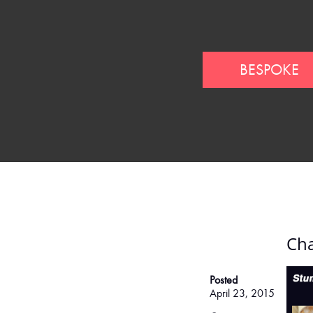
BESPOKE
Cha
Posted
April 23, 2015