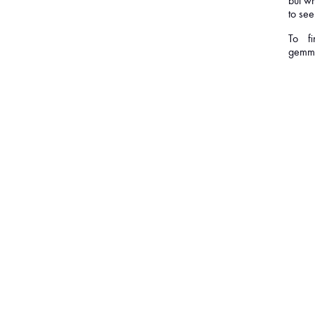
but wh
to see
To f
gemma