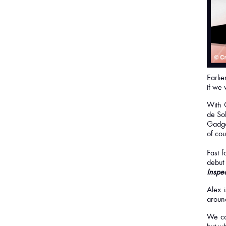
Earlie
if we 
With 
de Sol
Gadge
of cou
Fast 
debut
Inspec
Alex i
around
We ca