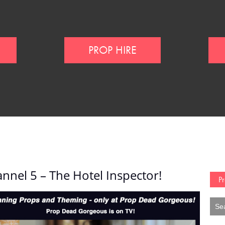
PROP HIRE
nnel 5 – The Hotel Inspector!
Pr