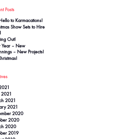
nt Posts
Hello to Karmacations!
stmas Show Sets to Hire
1
ing Out!
 Year – New
nnings – New Projects!
Christmas!
ives
 2021
l 2021
ch 2021
ary 2021
ember 2020
ober 2020
ch 2020
ber 2019