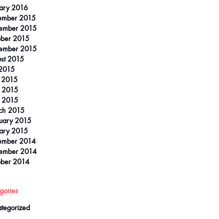
ary 2016
ember 2015
ember 2015
ber 2015
ember 2015
st 2015
 2015
 2015
 2015
l 2015
ch 2015
uary 2015
ary 2015
ember 2014
ember 2014
ber 2014
gories
tegorized