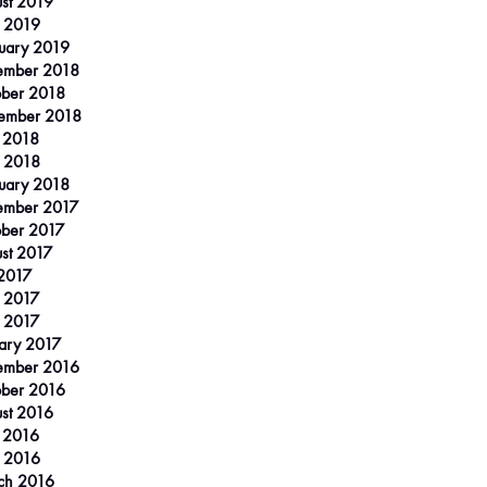
st 2019
 2019
uary 2019
ember 2018
ber 2018
ember 2018
 2018
l 2018
uary 2018
ember 2017
ber 2017
st 2017
 2017
 2017
l 2017
ary 2017
ember 2016
ber 2016
st 2016
 2016
l 2016
ch 2016