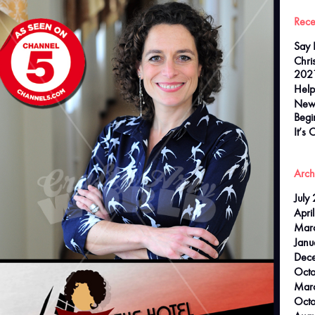
Rece
Say 
Chri
202
Help
New
Begi
It’s 
Arch
July
Apri
Mar
Janu
Dec
Oct
Mar
Octo