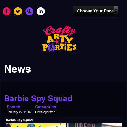
News
Barbie Spy Squad
Posted
Categories
January 27, 2016
Uncategorized