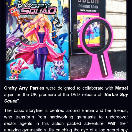
Crafty Arty Parties
were delighted to collaborate with
Mattel
again on the UK premiere of the DVD release of
‘Barbie Spy
Squad’
.
The basic storyline is centred around Barbie and her friends,
who transform from hardworking gymnasts to undercover
sector agents in this action packed adventure. With their
amazing gymnastic skills catching the eye of a top secret spy