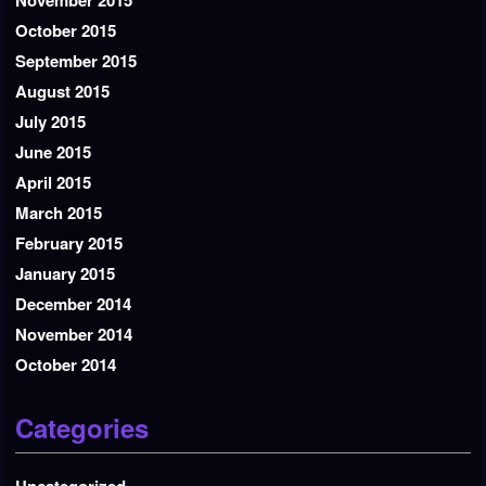
November 2015
October 2015
September 2015
August 2015
July 2015
June 2015
April 2015
March 2015
February 2015
January 2015
December 2014
November 2014
October 2014
Categories