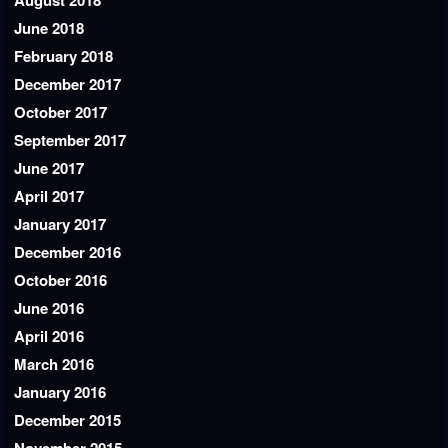
August 2018
June 2018
February 2018
December 2017
October 2017
September 2017
June 2017
April 2017
January 2017
December 2016
October 2016
June 2016
April 2016
March 2016
January 2016
December 2015