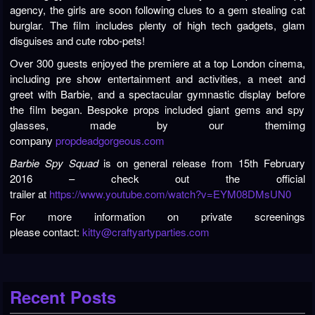
agency, the girls are soon following clues to a gem stealing cat
burglar. The film includes plenty of high tech gadgets, glam
disguises and cute robo-pets!
Over 300 guests enjoyed the premiere at a top London cinema,
including pre show entertainment and activities, a meet and
greet with Barbie, and a spectacular gymnastic display before
the film began. Bespoke props included giant gems and spy
glasses, made by our themimg
company
propdeadgorgeous.com
Barbie Spy Squad
is on general release from 15th February
2016 – check out the official
trailer at
https://www.youtube.com/watch?v=EYM08DMsUN0
For more information on private screenings
please contact:
kitty@craftyartyparties.com
Recent Posts