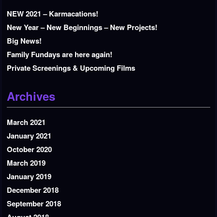
NEW 2021 – Karmacations!
New Year – New Beginnings – New Projects!
Big News!
Family Fundays are here again!
Private Screenings & Upcoming Films
Archives
March 2021
January 2021
October 2020
March 2019
January 2019
December 2018
September 2018