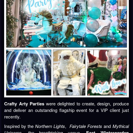
Crafty Arty Parties
were delighted to create, design, produce
and deliver an outstanding flagship event for a VIP client just
recently.
Inspired by the
Northern Lights
,
Fairytale Forests
and
Mythical
Unicorns
, the breathtaking venue,
East Wintergarden