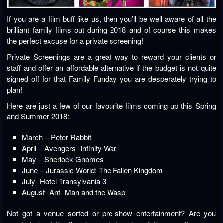
If you are a film buff like us, then you’ll be well aware of all the
brilliant family films out during 2018 and of course this makes
the perfect excuse for a private screening!
Private Screenings are a great way to reward your clients or
staff and offer an affordable alternative if the budget is not quite
signed off for that Family Funday you are desperately trying to
plan!
Here are just a few of our favourite films coming up this Spring
and Summer 2018:
March – Peter Rabbit
April – Avengers -Infinity War
May – Sherlock Gnomes
June – Jurassic World: The Fallen Kingdom
July- Hotel Transylvania 3
August -Ant- Man and the Wasp
Not got a venue sorted or pre-show entertainment? Are you