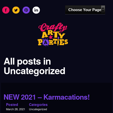
All posts in
Uncategorized
NEW 2021 – Karmacations!
Posted
Categories
March 28, 2021
Uncategorized