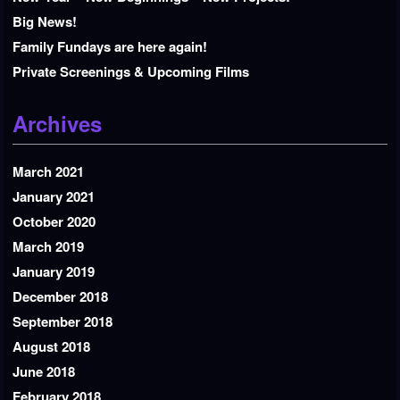
Big News!
Family Fundays are here again!
Private Screenings & Upcoming Films
Archives
March 2021
January 2021
October 2020
March 2019
January 2019
December 2018
September 2018
August 2018
June 2018
February 2018