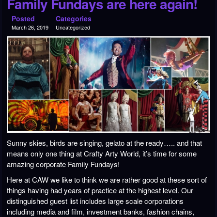
Family Fundays are here again!
Posted
Categories
March 26, 2019
Uncategorized
Sunny skies, birds are singing, gelato at the ready….. and that
means only one thing at Crafty Arty World, it’s time for some
amazing corporate Family Fundays!
Here at CAW we like to think we are rather good at these sort of
things having had years of practice at the highest level. Our
distinguished guest list includes large scale corporations
including media and film, investment banks, fashion chains,