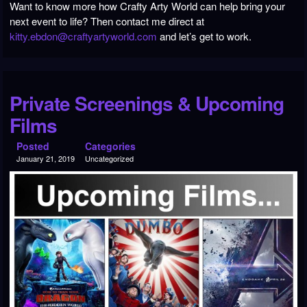
Want to know more how Crafty Arty World can help bring your
next event to life? Then contact me direct at
kitty.ebdon@craftyartyworld.com
and let’s get to work.
Private Screenings & Upcoming
Films
Posted
Categories
January 21, 2019
Uncategorized