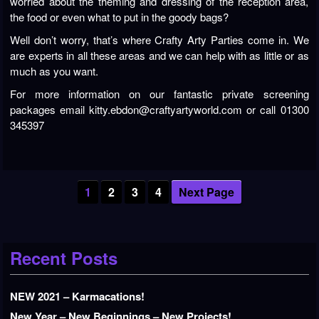
worried about the theming and dressing of the reception area,
the food or even what to put in the goody bags?
Well don’t worry, that’s where Crafty Arty Parties come in. We
are experts in all these areas and we can help with as little or as
much as you want.
For more information on our fantastic private screening
packages email kitty.ebdon@craftyartyworld.com or call 01300
345397
1
2
3
4
Next Page
Recent Posts
NEW 2021 – Karmacations!
New Year – New Beginnings – New Projects!