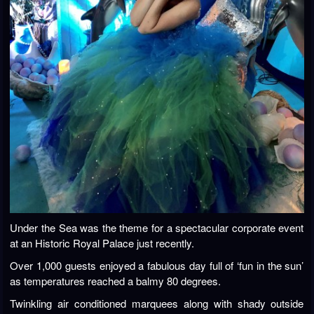
Under the Sea was the theme for a spectacular corporate event
at an Historic Royal Palace just recently.
Over 1,000 guests enjoyed a fabulous day full of ‘fun in the sun’
as temperatures reached a balmy 80 degrees.
Twinkling air conditioned marquees along with shady outside