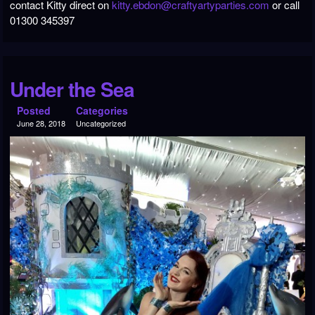
contact Kitty direct on
kitty.ebdon@craftyartyparties.com
or call
01300 345397
Under the Sea
Posted
Categories
June 28, 2018
Uncategorized