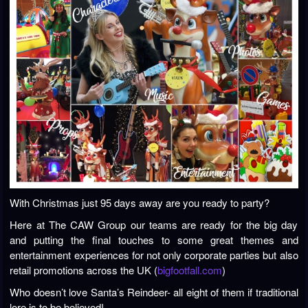
With Christmas just 95 days away are you ready to party?
Here at The CAW Group our teams are ready for the big day
and putting the final touches to some great themes and
entertainment experiences for not only corporate parties but also
retail promotions across the UK (
bigfootfall.com
)
Who doesn’t love Santa’s Reindeer- all eight of them if traditional
lore is to be believed!