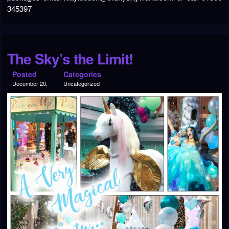
345397
The Sky’s the Limit!
Posted
Categories
December 20,
Uncategorized
2018