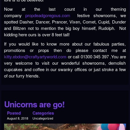
Now at the last count in our theming
company
propdeadgoregous.com
festive showrooms, we
spotted Dasher, Dancer, Prancer, Vixen, Comet, Cupid, Dunder
and Blitzen not to mention the big boy himself, Rudolph. Not
kidding here ours is over 8 feet tall!
If you would like to know more about our fabulous parties,
promotions or props then do please contact me at
kitty.ebdon@craftyartyworld.com
or call 01300 345 397 .You are
very welcome to visit our wonderful showrooms, demolish
cupcakes and coffee in our swanky offices or just stroke a few
of our furry friends.
Unicorns are go!
Posted
Categories
August 8, 2018
Uncategorized