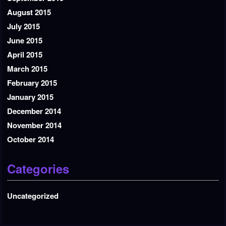
August 2015
July 2015
June 2015
April 2015
March 2015
February 2015
January 2015
December 2014
November 2014
October 2014
Categories
Uncategorized