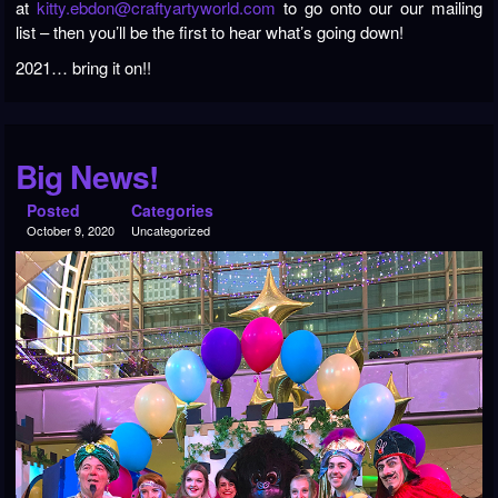
at
kitty.ebdon@craftyartyworld.com
to go onto our our mailing
list – then you’ll be the first to hear what’s going down!
2021… bring it on!!
Big News!
Posted
Categories
October 9, 2020
Uncategorized