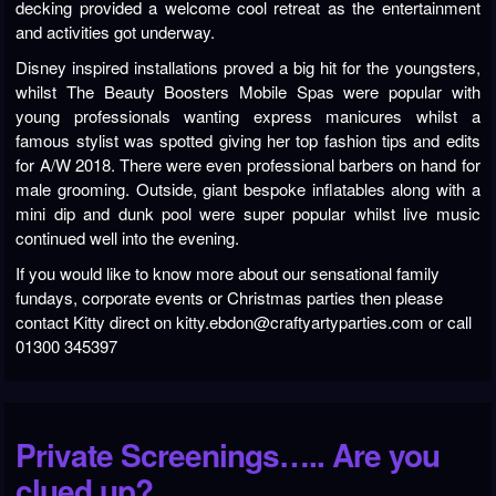
decking provided a welcome cool retreat as the entertainment
and activities got underway.
Disney inspired installations proved a big hit for the youngsters,
whilst The Beauty Boosters Mobile Spas were popular with
young professionals wanting express manicures whilst a
famous stylist was spotted giving her top fashion tips and edits
for A/W 2018. There were even professional barbers on hand for
male grooming. Outside, giant bespoke inflatables along with a
mini dip and dunk pool were super popular whilst live music
continued well into the evening.
If you would like to know more about our sensational family
fundays, corporate events or Christmas parties then please
contact Kitty direct on kitty.ebdon@craftyartyparties.com or call
01300 345397
Private Screenings….. Are you
clued up?