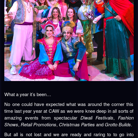
What a year it’s been…
No one could have expected what was around the corner this
time last year year at CAW as we were knee deep in all sorts of
amazing events from spectacular
Diwali Festivals
,
Fashion
Shows
,
Retail Promotions
,
Christmas Parties
and
Grotto Builds
.
But all is not lost and we are ready and raring to to go into