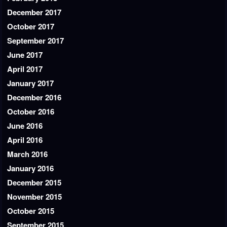
December 2017
October 2017
September 2017
June 2017
April 2017
January 2017
December 2016
October 2016
June 2016
April 2016
March 2016
January 2016
December 2015
November 2015
October 2015
September 2015