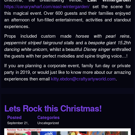
https://canarywharf.com/east-wintergarden/
set the scene for
this magical event. Over 600 guests and their families enjoyed
an afternoon of fun-filled entertainment, activities and standout
experiences.
Props included custom made
horses
with pearl reins
,
peppermint striped fairground stalls
and a
bespoke giant 15.2hh
dancing white unicorn
, whilst a beautiful
Disney singer
enthralled
the guests with her perfect melodies and spine tingling voice…!
If you are planning a corporate event, family fun day or private
party in 2019, or would just like to know more about our amazing
experiences then email
kitty.ebdon@craftyartyworld.com
.
Lets Rock this Christmas!
Posted
Categories
September 21,
Uncategorized
2018