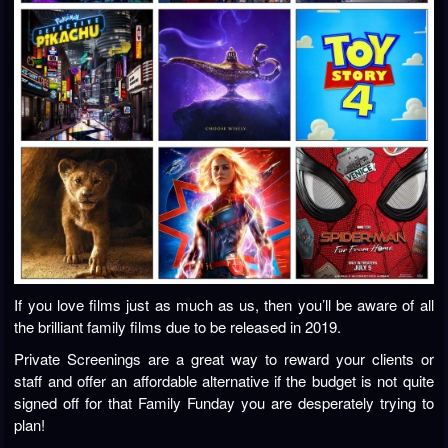
If you love films just as much as us, then you’ll be aware of all
the brilliant family films due to be released in 2019.
Private Screenings are a great way to reward your clients or
staff and offer an affordable alternative if the budget is not quite
signed off for that Family Funday you are desperately trying to
plan!