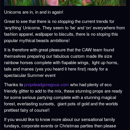
Unicorns are in, in and in again!
Great to see that there is no stopping the current trends for
‘anything’ Unicorns. They seem to ‘be’ and ‘on’ everywhere from
fashion apparel, wallpaper to biscuits, there is no stoping this
popular mythical beasts ambitions!
It is therefore with great pleasure that the CAW team found
themselves preparing our fabulous custom made life size
rainbow horses complete with flapable wings, light up horns,
tails and manes (yes you heard it here first) ready for a
spectacular Summer event
Thanks to
propdeadgoregous.com
who had plenty of eco
friendly glitter to add to the mix, these stunning props are ready
for some serious partying complete with a stunning magical
forest, everlasting sunsets, giant pots of gold and the worlds
prettiest fairy of course!!
If you would like to know more about our sensational family
fundays, corporate events or Christmas parties then please