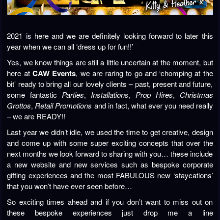
2021 is here and we are definitely looking forward to later this
year when we can all ‘dress up for fun!!’
Yes, we know things are still a little uncertain at the moment, but
here at
CAW Events
, we are raring to go and ‘chomping at the
bit’ ready to bring all our lovely clients – past, present and future,
some fantastic
Parties
,
Installations
,
Prop Hires
,
Christmas
Grottos
,
Retail Promotions
and in fact, what ever you need really
– we are READY!!
Last year we didn’t idle, we used the time to get creative, design
and come up with some super exciting concepts that over the
next months we look forward to sharing with you… these include
a new website and new services such as bespoke corporate
gifting experiences and the most FABULOUS new ‘staycations’
that you won’t have ever seen before…
So exciting times ahead and if you don’t want to miss out on
these bespoke experiences just drop me a line