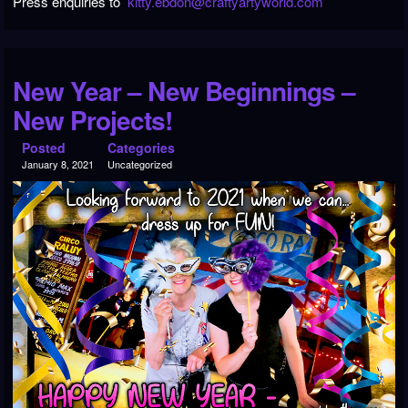
Press enquiries to
kitty.ebdon@craftyartyworld.com
New Year – New Beginnings –
New Projects!
Posted
Categories
January 8, 2021
Uncategorized