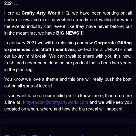
2021…
Here at
Crafty Arty World
HQ, we have been working on all
sorts of new and exciting ventures, ready and waiting for when
the events industry can ‘event’ like they have never before; but
in the meantime, we have
BIG NEWS!!!
In January 2021 we will be releasing our new
Corporate Gifting
Experiences
and
Staff Incentives
, perfect for a UNIQUE chill
out luxury mini break. We can’t wait to share with you this new,
fresh, and never been done before product that’s been two years
in the planning.
You know we love a theme and this one will really push the boat
out on all sorts of levels!
If you want to be on our mailing list to know more, than drop me
a line at
kitty.ebdon@craftyartyworld.com
and we will keep you
updated on when, where and how the big reveal will happen!