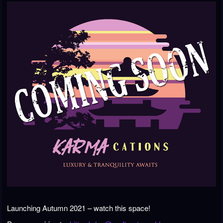
Launching Autumn 2021 – watch this space!