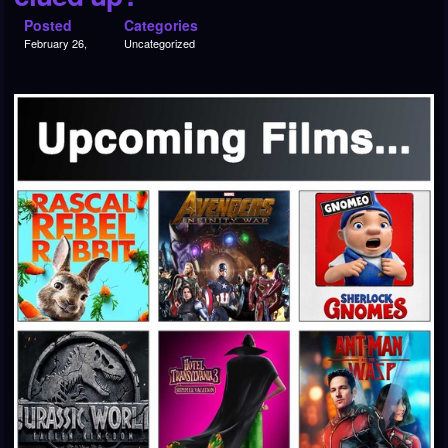
Posted
Categories
February 26,
Uncategorized
2018