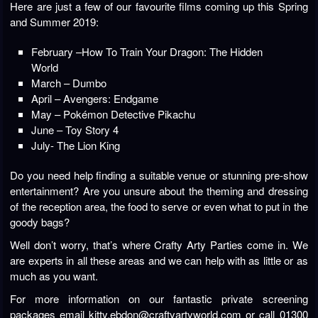
Here are just a few of our favourite films coming up this Spring
and Summer 2019:
February –How To Train Your Dragon: The Hidden
World
March – Dumbo
April – Avengers: Endgame
May – Pokémon Detective Pikachu
June – Toy Story 4
July- The Lion King
Do you need help finding a suitable venue or stunning pre-show
entertainment? Are you unsure about the theming and dressing
of the reception area, the food to serve or even what to put in the
goody bags?
Well don’t worry, that’s where Crafty Arty Parties come in. We
are experts in all these areas and we can help with as little or as
much as you want.
For more information on our fantastic private screening
packages email kitty.ebdon@craftyartyworld.com or call 01300