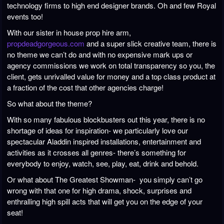
technology firms to high end designer brands. Oh and few Royal
events too!
With our sister in house prop hire arm,
propdeadgorgeous.com
and a super slick creative team, there is
no theme we can’t do and with no expensive mark ups or
agency commissions we work on total transparency so you, the
client, gets unrivalled value for money and a top class product at
a fraction of the cost that other agencies charge!
So what about the theme?
With so many fabulous blockbusters out this year, there is no
shortage of ideas for inspiration- we particularly love our
spectacular Aladdin inspired installations, entertainment and
activities as it crosses all genres- there’s something for
everybody to enjoy, watch, see, play, eat, drink and behold.
Or what about The Greatest Showman- you simply can’t go
wrong with that one for high drama, shock, surprises and
enthralling high spill acts that will get you on the edge of your
seat!