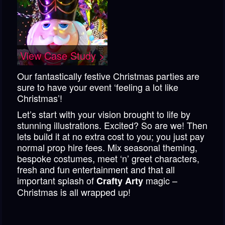
View Case Study >
Our fantastically festive Christmas parties are
sure to have your event ‘feeling a lot like
Christmas’!
Let’s start with your vision brought to life by
stunning illustrations. Excited? So are we! Then
lets build it at no extra cost to you; you just pay
normal prop hire fees. Mix seasonal theming,
bespoke costumes, meet ‘n’ greet characters,
fresh and fun entertainment and that all
important splash of
magic –
Crafty Arty
Christmas is all wrapped up!