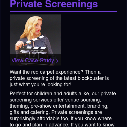
Private Screenings
View Case Study >
Want the red carpet experience? Then a
private screening of the latest blockbuster is
just what you’re looking for!
Perfect for children and adults alike, our private
screening services offer venue sourcing,
theming, pre-show entertainment, branding,
gifts and catering. Private screenings are
surprisingly affordable too, if you know where
to go and plan in advance. If you want to know