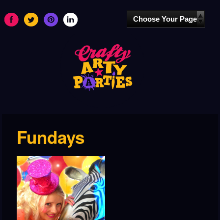
Fundays