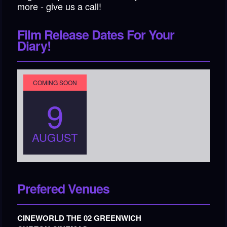
more - give us a call!
Film Release Dates For Your
Diary!
COMING SOON
9
AUGUST
Prefered Venues
CINEWORLD THE 02 GREENWICH