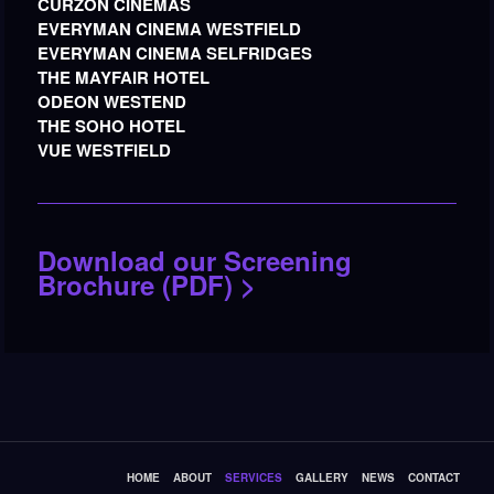
CURZON CINEMAS
EVERYMAN CINEMA WESTFIELD
EVERYMAN CINEMA SELFRIDGES
THE MAYFAIR HOTEL
ODEON WESTEND
THE SOHO HOTEL
VUE WESTFIELD
Download our Screening
Brochure (PDF) >
HOME
ABOUT
SERVICES
GALLERY
NEWS
CONTACT