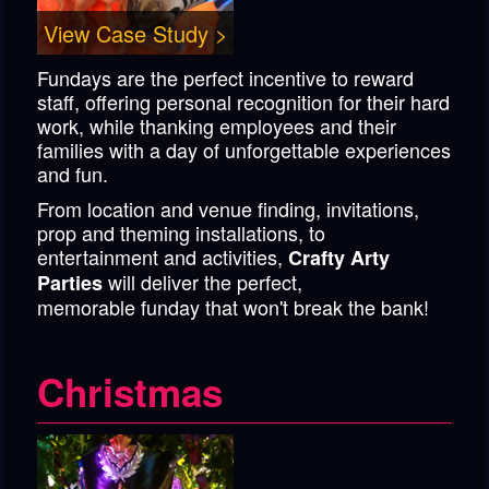
View Case Study >
Fundays are the perfect incentive to reward
staff, offering personal recognition for their hard
work, while thanking employees and their
families with a day of unforgettable experiences
and fun.
From location and venue finding, invitations,
prop and theming installations, to
entertainment and activities,
Crafty Arty
will deliver the perfect,
Parties
memorable funday that won't break the bank!
Christmas