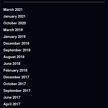
March 2021
January 2021
October 2020
March 2019
January 2019
December 2018
September 2018
August 2018
June 2018
February 2018
December 2017
October 2017
September 2017
June 2017
April 2017