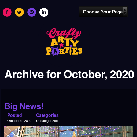
Archive for October, 2020
Big News!
Posted
Categories
October 9, 2020
Uncategorized