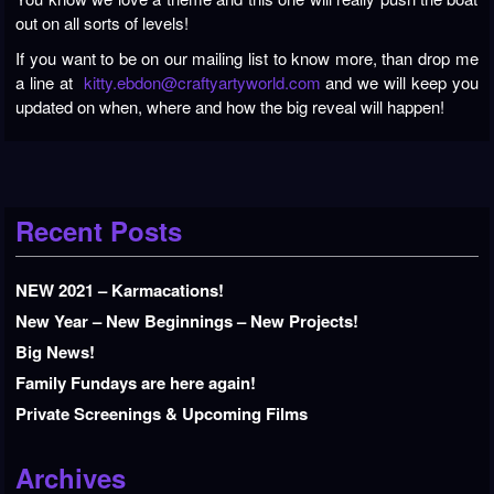
out on all sorts of levels!
If you want to be on our mailing list to know more, than drop me
a line at
kitty.ebdon@craftyartyworld.com
and we will keep you
updated on when, where and how the big reveal will happen!
Recent Posts
NEW 2021 – Karmacations!
New Year – New Beginnings – New Projects!
Big News!
Family Fundays are here again!
Private Screenings & Upcoming Films
Archives