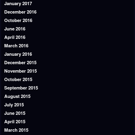
January 2017
December 2016
October 2016
June 2016
April 2016
March 2016
January 2016
December 2015
November 2015
October 2015
September 2015
August 2015
July 2015
June 2015
April 2015
March 2015