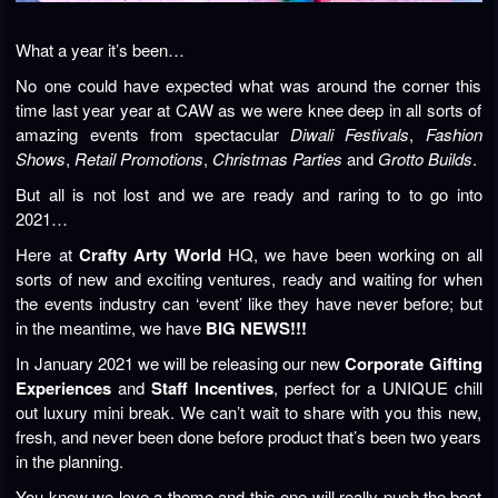
What a year it’s been…
No one could have expected what was around the corner this
time last year year at CAW as we were knee deep in all sorts of
amazing events from spectacular
Diwali Festivals
,
Fashion
Shows
,
Retail Promotions
,
Christmas Parties
and
Grotto Builds
.
But all is not lost and we are ready and raring to to go into
2021…
Here at
Crafty Arty World
HQ, we have been working on all
sorts of new and exciting ventures, ready and waiting for when
the events industry can ‘event’ like they have never before; but
in the meantime, we have
BIG NEWS!!!
In January 2021 we will be releasing our new
Corporate Gifting
Experiences
and
Staff Incentives
, perfect for a UNIQUE chill
out luxury mini break. We can’t wait to share with you this new,
fresh, and never been done before product that’s been two years
in the planning.
You know we love a theme and this one will really push the boat