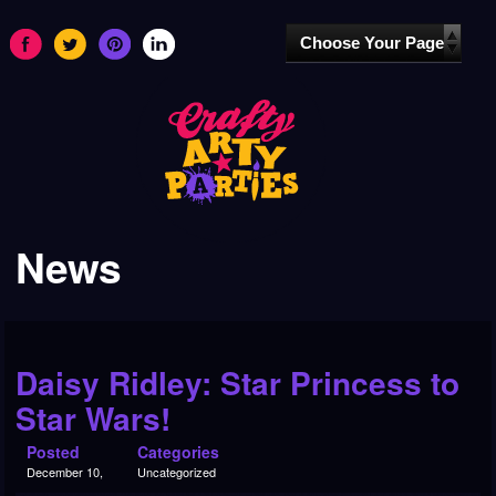
News
Daisy Ridley: Star Princess to
Star Wars!
Posted
Categories
December 10,
Uncategorized
2015