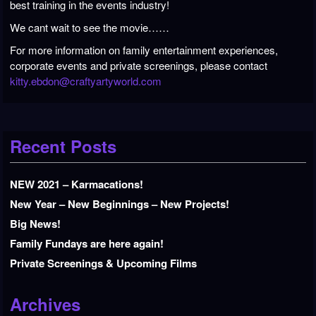
best training in the events industry!
We cant wait to see the movie……
For more information on family entertainment experiences,
corporate events
and private screenings, please contact
kitty.ebdon@craftyartyworld.com
Recent Posts
NEW 2021 – Karmacations!
New Year – New Beginnings – New Projects!
Big News!
Family Fundays are here again!
Private Screenings & Upcoming Films
Archives