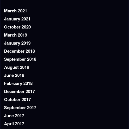
March 2021
January 2021
October 2020
March 2019
January 2019
December 2018
September 2018
August 2018
June 2018
February 2018
December 2017
October 2017
September 2017
June 2017
April 2017