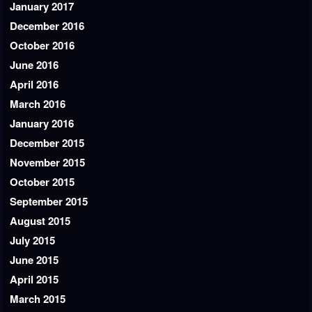
January 2017
December 2016
October 2016
June 2016
April 2016
March 2016
January 2016
December 2015
November 2015
October 2015
September 2015
August 2015
July 2015
June 2015
April 2015
March 2015