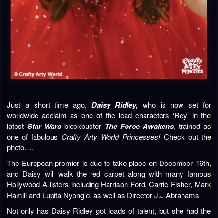
Just a short time ago,
Daisy Ridley,
who is now set for
worldwide acclaim as one of the lead characters ‘Rey’ in the
latest
Star Wars
blockbuster
The Force Awakens
, trained as
one of fabulous
Crafty Arty World Princesses!
Check out the
photo….
The European premier is due to take place on December 16th,
and Daisy will walk the red carpet along with many famous
Hollywood A-listers including Harrison Ford, Carrie Fisher, Mark
Hamill and Lupita Nyong’o, as well as Director J.J Abrahams.
Not only has Daisy Ridley got loads of talent, but she had the