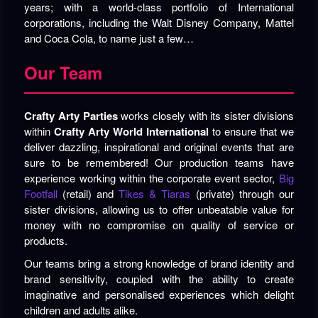
years; with a world-class portfolio of International
corporations, including the Walt Disney Company, Mattel
and Coca Cola, to name just a few…
Our Team
Crafty Arty Parties
works closely with its sister divisions
within
Crafty Arty World International
to ensure that we
deliver dazzling, inspirational and original events that are
sure to be remembered! Our production teams have
experience working within the corporate event sector,
Big
Footfall
(retail) and
Tikes & Tiaras
(private) through our
sister divisions, allowing us to offer unbeatable value for
money with no compromise on quality of service or
products.
Our teams bring a strong knowledge of brand identity and
brand sensitivity, coupled with the ability to create
imaginative and personalised experiences which delight
children and adults alike.