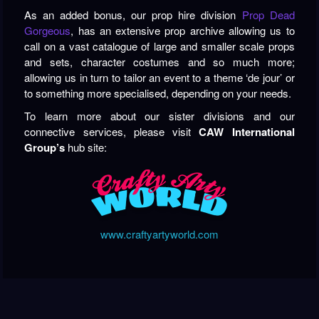
As an added bonus, our prop hire division
Prop Dead
Gorgeous
, has an extensive prop archive allowing us to
call on a vast catalogue of large and smaller scale props
and sets, character costumes and so much more;
allowing us in turn to tailor an event to a theme ‘de jour’ or
to something more specialised, depending on your needs.
To learn more about our sister divisions and our
connective services, please visit
CAW International
Group’s
hub site:
www.craftyartyworld.com