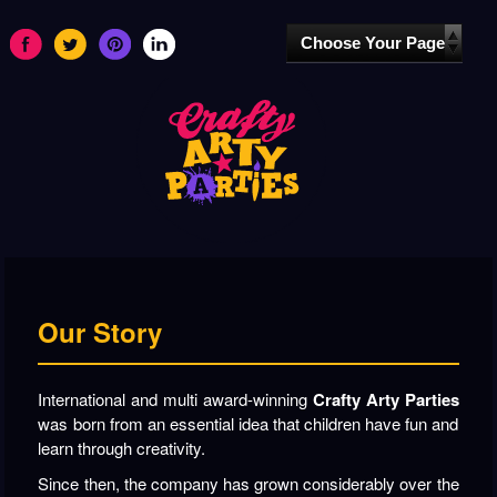
Our Story
International and multi award-winning
Crafty Arty Parties
was born from an essential idea that children have fun and
learn through creativity.
Since then, the company has grown considerably over the