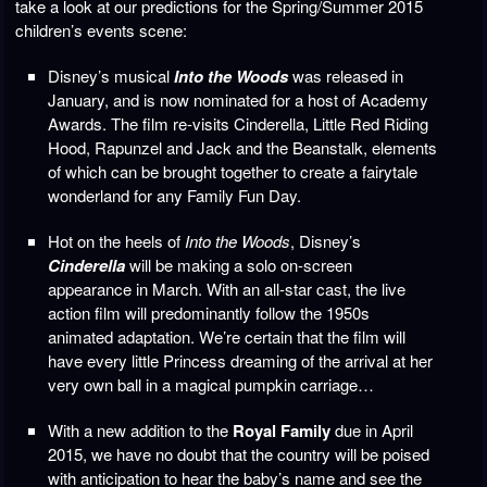
take a look at our predictions for the Spring/Summer 2015
children’s events scene:
Disney’s musical
Into the Woods
was released in
January, and is now nominated for a host of Academy
Awards. The film re-visits Cinderella, Little Red Riding
Hood, Rapunzel and Jack and the Beanstalk, elements
of which can be brought together to create a fairytale
wonderland for any Family Fun Day.
Hot on the heels of
Into the Woods
, Disney’s
Cinderella
will be making a solo on-screen
appearance in March. With an all-star cast, the live
action film will predominantly follow the 1950s
animated adaptation. We’re certain that the film will
have every little Princess dreaming of the arrival at her
very own ball in a magical pumpkin carriage…
With a new addition to the
Royal Family
due in April
2015, we have no doubt that the country will be poised
with anticipation to hear the baby’s name and see the