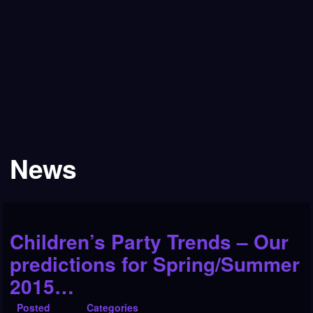
News
Children’s Party Trends – Our
predictions for Spring/Summer
2015…
Posted
Categories