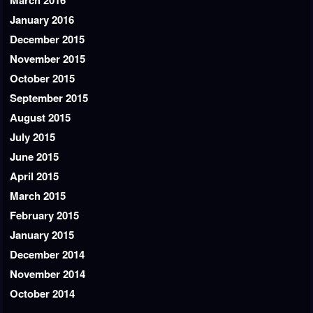
March 2016
January 2016
December 2015
November 2015
October 2015
September 2015
August 2015
July 2015
June 2015
April 2015
March 2015
February 2015
January 2015
December 2014
November 2014
October 2014