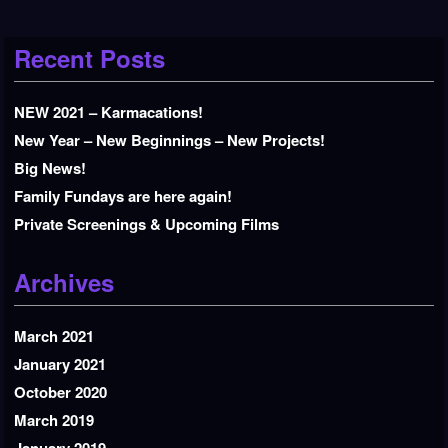
Recent Posts
NEW 2021 – Karmacations!
New Year – New Beginnings – New Projects!
Big News!
Family Fundays are here again!
Private Screenings & Upcoming Films
Archives
March 2021
January 2021
October 2020
March 2019