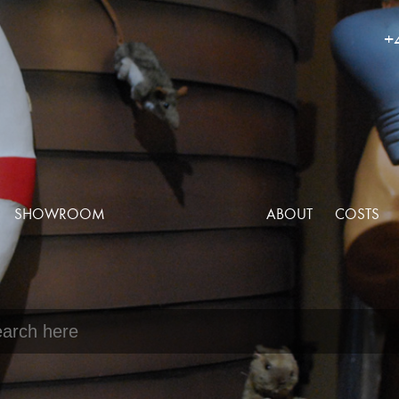
+
SHOWROOM
ABOUT
COSTS