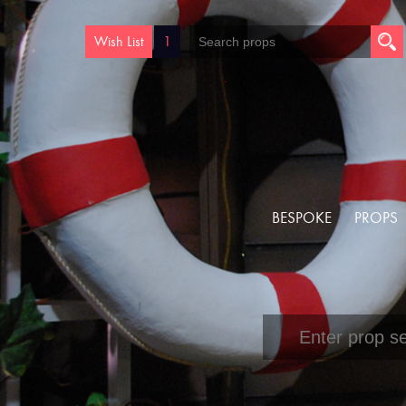
Wish List
1
BESPOKE
PROPS