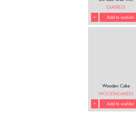
GIATRE01
+
Add to wishlist
Wooden Cake
WOODNCAKE01
+
Add to wishlist