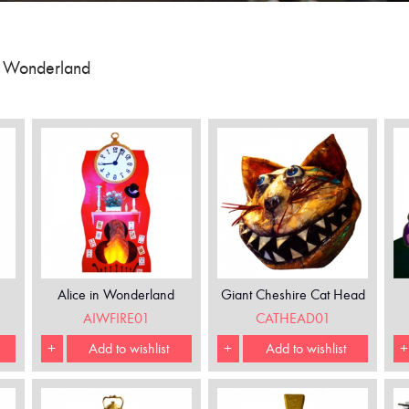
n Wonderland
Alice in Wonderland
Giant Cheshire Cat Head
Fireplace
AIWFIRE01
CATHEAD01
+
Add to wishlist
+
Add to wishlist
+