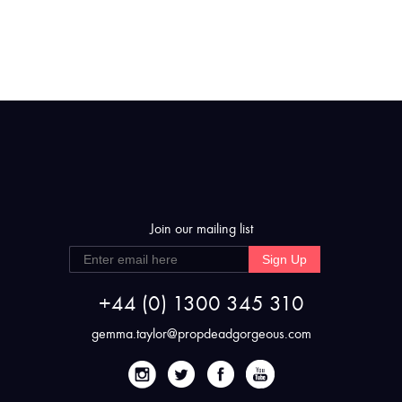
Join our mailing list
Sign Up
+44 (0) 1300 345 310
gemma.taylor@propdeadgorgeous.com