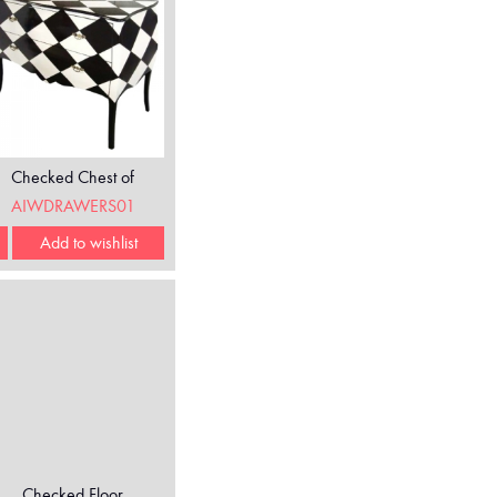
Checked Chest of
Drawers
AIWDRAWERS01
Add to wishlist
Checked Floor