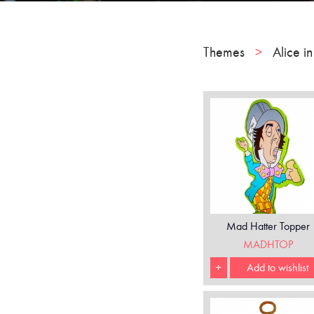
Themes
>
Alice i
Mad Hatter Topper
MADHTOP
+
Add to wishlist