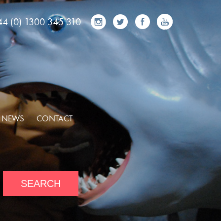
44 (0) 1300 345 310
NEWS
CONTACT
SEARCH