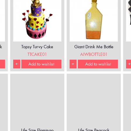
k
Topsy Turvy Cake
Giant Drink Me Bottle
TTCAKE01
AIWBOTTLE01
+
Add to wishlist
+
Add to wishlist
+
Life Size Flamingo
Life Size Peacock