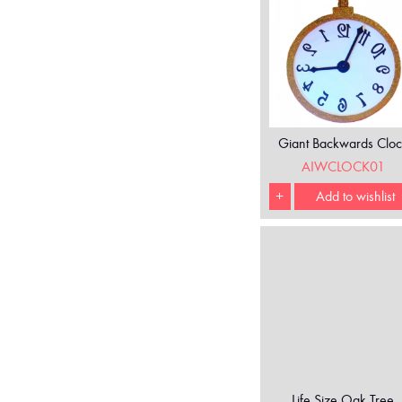
Giant Backwards Cloc
AIWCLOCK01
+
Add to wishlist
Life Size Oak Tree