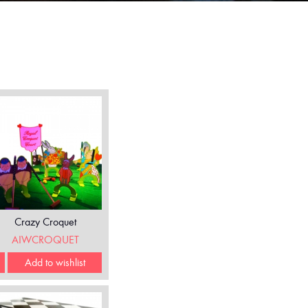
Crazy Croquet
AIWCROQUET
Add to wishlist