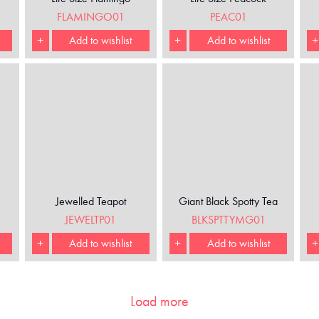
FLAMINGO01
PEAC01
+
Add to wishlist
+
Add to wishlist
+
Jewelled Teapot
Giant Black Spotty Tea
Cup and Saucer
JEWELTP01
BLKSPTTYMG01
+
Add to wishlist
+
Add to wishlist
+
Load more