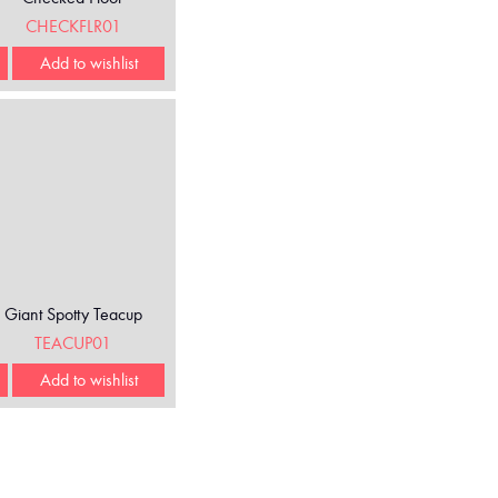
CHECKFLR01
Add to wishlist
Giant Spotty Teacup
TEACUP01
Add to wishlist