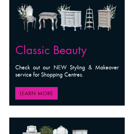
Classic Beauty
Check out our NEW Styling & Makeover
service for Shopping Centres.
LEARN MORE