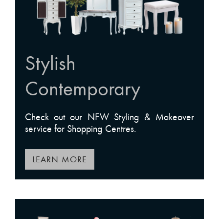
Stylish
Contemporary
Check out our NEW Styling & Makeover
service for Shopping Centres.
LEARN MORE