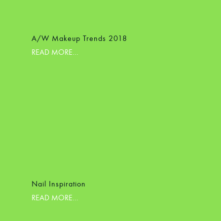
A/W Makeup Trends 2018
READ MORE...
Nail Inspiration
READ MORE...