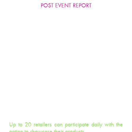
POST EVENT REPORT
TENANTS, TENANTS, TENANTS!
Our ‘Beauty Boosters’ know how important tenant
tie-ins are to increase sales, extend dwell time and
push footfall.
Results:
Up to 20 retailers can participate daily with the
option to showcase their products