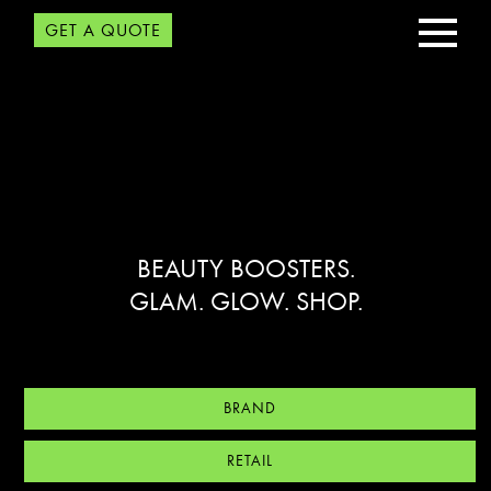
GET A QUOTE
BEAUTY BOOSTERS.
GLAM. GLOW. SHOP.
BRAND
RETAIL