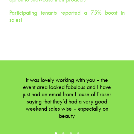
Participating tenants reported a 75% boost in
sales!
What more could you ask for?
It was lovely working with you – the
event area looked fabulous and I have
just had an email from House of Fraser
saying that they’d had a very good
weekend sales wise – especially on
beauty