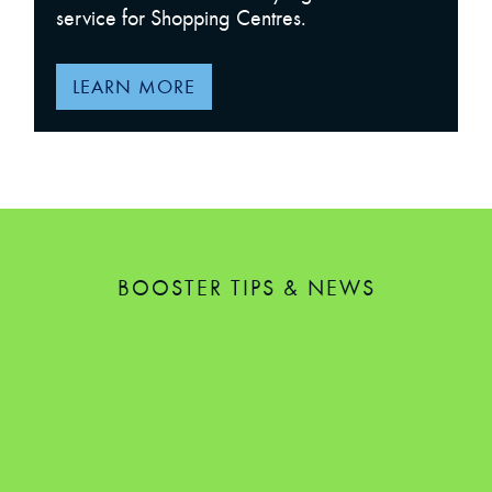
service for Shopping Centres.
LEARN MORE
BOOSTER TIPS & NEWS