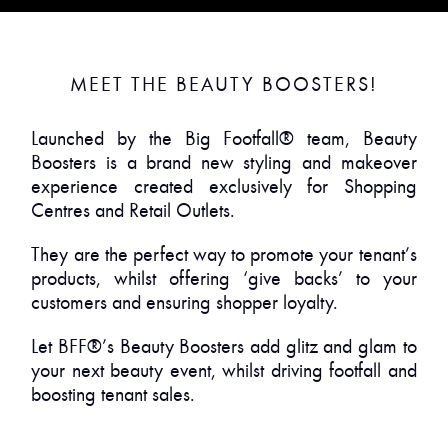
MEET THE BEAUTY BOOSTERS!
Launched by the Big Footfall® team, Beauty
Boosters is a brand new styling and makeover
experience created exclusively for Shopping
Centres and Retail Outlets.
They are the perfect way to promote your tenant’s
products, whilst offering ‘give backs’ to your
customers and ensuring shopper loyalty.
Let BFF®’s Beauty Boosters add glitz and glam to
your next beauty event, whilst driving footfall and
boosting tenant sales.