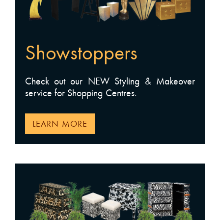
Showstoppers
Check out our NEW Styling & Makeover
service for Shopping Centres.
LEARN MORE