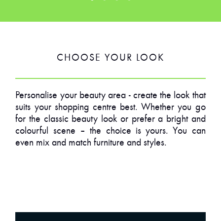
CHOOSE YOUR LOOK
Personalise your beauty area - create the look that
suits your shopping centre best. Whether you go
for the classic beauty look or prefer a bright and
colourful scene – the choice is yours. You can
even mix and match furniture and styles.