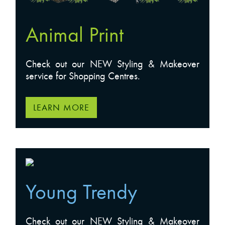
Animal Print
Check out our NEW Styling & Makeover
service for Shopping Centres.
LEARN MORE
Young Trendy
Check out our NEW Styling & Makeover