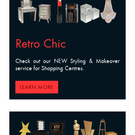
Retro Chic
Check out our NEW Styling & Makeover
service for Shopping Centres.
LEARN MORE