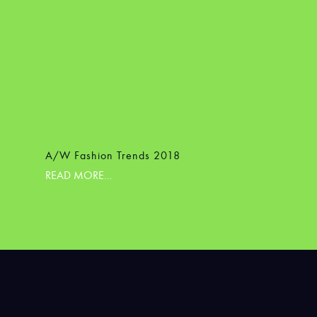
A/W Fashion Trends 2018
READ MORE...