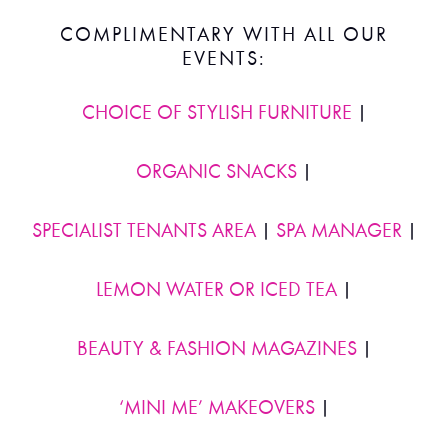
COMPLIMENTARY WITH ALL OUR
EVENTS:
CHOICE OF STYLISH FURNITURE
|
ORGANIC SNACKS
|
SPECIALIST TENANTS AREA
|
SPA MANAGER
|
LEMON WATER OR ICED TEA
|
BEAUTY & FASHION MAGAZINES
|
‘MINI ME’ MAKEOVERS
|